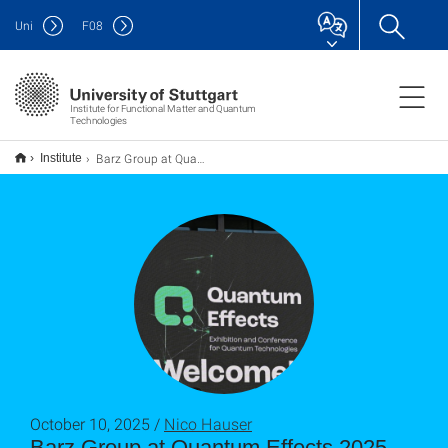
Uni
F
08
Institute for Functional Matter and Quantum
Technologies
Barz Group at Quantum Effects 2025
Institute
October 10, 2025 /
Nico Hauser
Barz Group at Quantum Effects 2025