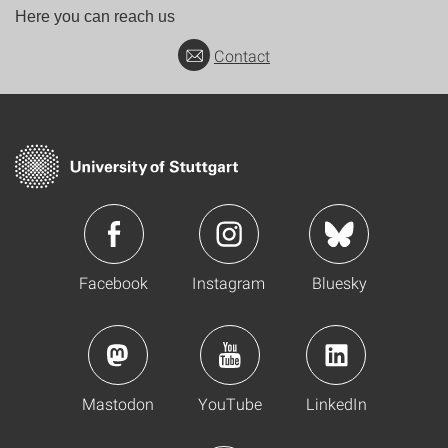
Here you can reach us
Contact
Facebook
Instagram
Bluesky
Mastodon
YouTube
LinkedIn