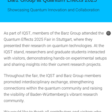
Showcasing Quantum Innovation and Collaboration
As part of IQST, members of the Barz Group attended the
©
Quantum Effects 2025 Fair in Stuttgart, where they
presented their research on quantum technologies. At the
IQST stand, researchers and graduate students interacted
with visitors, demonstrating hands-on experimental setups
and sharing insights into their current research projects.
Throughout the fair, the IQST and Barz Group members
promoted interdisciplinary exchange, strengthening
connections within the quantum community and raising
the visibility of Baden-Württemberg's vibrant research
community.
We would like to thank all contributors and visitors who