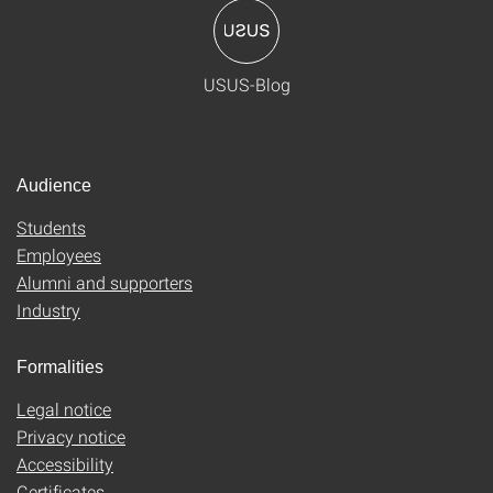
USUS-Blog
Audience
Students
Employees
Alumni and supporters
Industry
Formalities
Legal notice
Privacy notice
Accessibility
Certificates