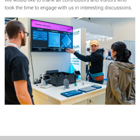
took the time to engage with us in interesting discussions.