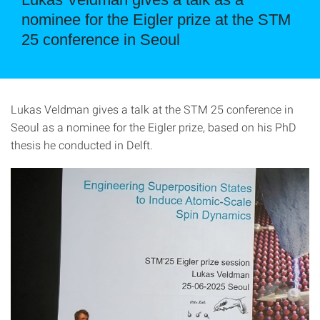
nominee for the Eigler prize at the STM
25 conference in Seoul
Lukas Veldman gives a talk at the STM 25 conference in
Seoul as a nominee for the Eigler prize, based on his PhD
thesis he conducted in Delft.