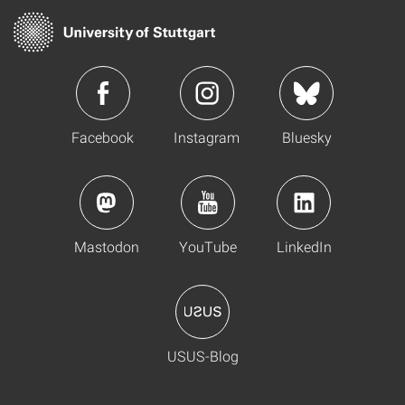
Facebook
Instagram
Bluesky
Mastodon
YouTube
LinkedIn
USUS-Blog