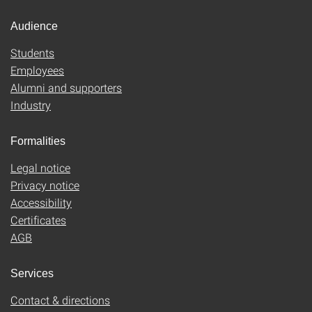
Audience
Students
Employees
Alumni and supporters
Industry
Formalities
Legal notice
Privacy notice
Accessibility
Certificates
AGB
Services
Contact & directions