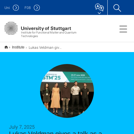
Uni
F
08
Institute for Functional Matter and Quantum
Technologies
Lukas Veldman gives a talk as a nominee for the Eigler prize at the STM 25 conference in Seoul
Institute
July 7, 2025
Lukas Veldman gives a talk as a