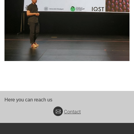
Here you can reach us
Contact