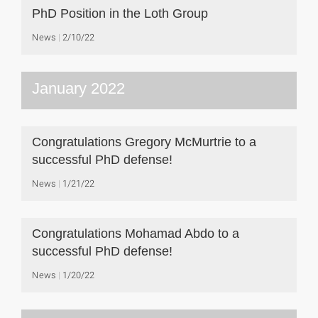
PhD Position in the Loth Group
News
2/10/22
January 2022
Congratulations Gregory McMurtrie to a
successful PhD defense!
News
1/21/22
Congratulations Mohamad Abdo to a
successful PhD defense!
News
1/20/22