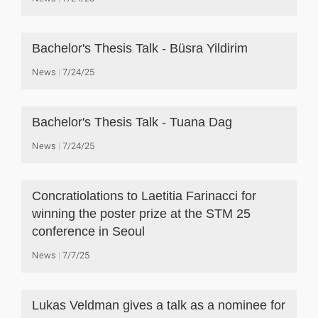
Bachelor's Thesis Talk - Büsra Yildirim
News
7/24/25
Bachelor's Thesis Talk - Tuana Dag
News
7/24/25
Concratiolations to Laetitia Farinacci for
winning the poster prize at the STM 25
conference in Seoul
News
7/7/25
Lukas Veldman gives a talk as a nominee for