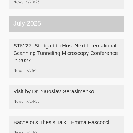
News
9/20/25
July 2025
STM'27: Stuttgart to Host Next International
Scanning Tunneling Microscopy Conference
in 2027
News
7/25/25
Visit by Dr. Yaroslav Gerasimenko
News
7/24/25
Bachelor's Thesis Talk - Emma Pascocci
News
7/24/25