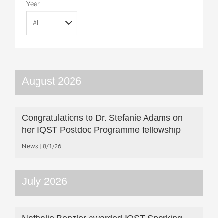
Year
August 2026
Congratulations to Dr. Stefanie Adams on
her IQST Postdoc Programme fellowship
News
8/1/26
July 2026