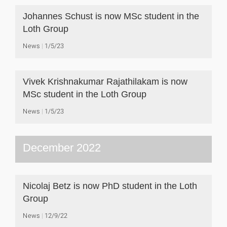
Johannes Schust is now MSc student in the
Loth Group
News
1/5/23
Vivek Krishnakumar Rajathilakam is now
MSc student in the Loth Group
News
1/5/23
December 2022
Nicolaj Betz is now PhD student in the Loth
Group
News
12/9/22