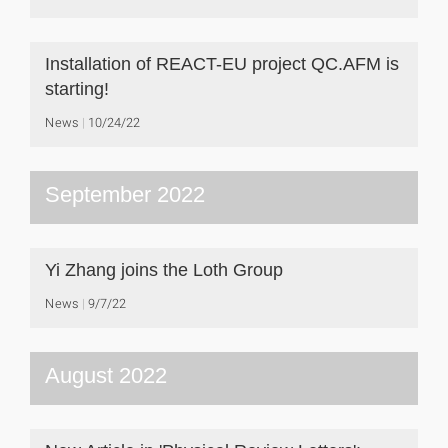
Installation of REACT-EU project QC.AFM is
starting!
News
10/24/22
September 2022
Yi Zhang joins the Loth Group
News
9/7/22
August 2022