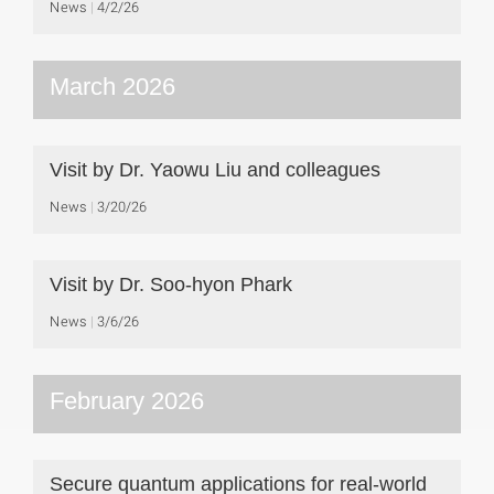
News
4/2/26
March 2026
Visit by Dr. Yaowu Liu and colleagues
News
3/20/26
Visit by Dr. Soo-hyon Phark
News
3/6/26
February 2026
Secure quantum applications for real-world