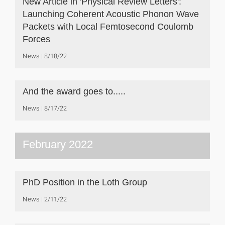
New Article in 'Physical Review Letters':
Launching Coherent Acoustic Phonon Wave
Packets with Local Femtosecond Coulomb
Forces
News
8/18/22
And the award goes to.....
News
8/17/22
February 2022
PhD Position in the Loth Group
News
2/11/22