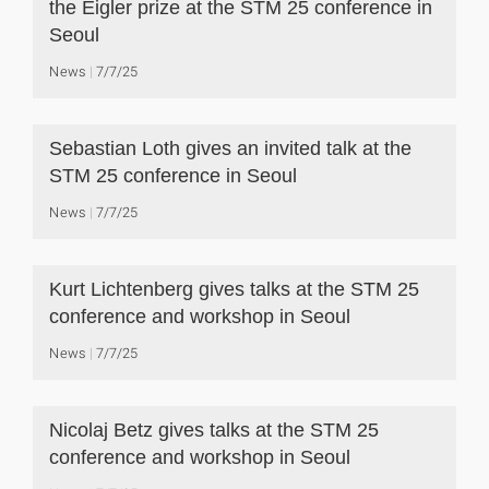
the Eigler prize at the STM 25 conference in
Seoul
News
7/7/25
Sebastian Loth gives an invited talk at the
STM 25 conference in Seoul
News
7/7/25
Kurt Lichtenberg gives talks at the STM 25
conference and workshop in Seoul
News
7/7/25
Nicolaj Betz gives talks at the STM 25
conference and workshop in Seoul