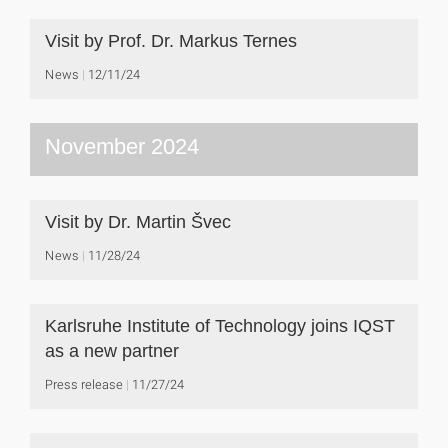
Visit by Prof. Dr. Markus Ternes
News
12/11/24
November 2024
Visit by Dr. Martin Švec
News
11/28/24
Karlsruhe Institute of Technology joins IQST
as a new partner
Press release
11/27/24