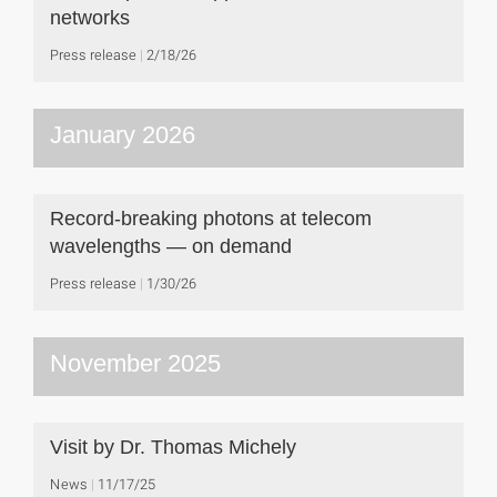
networks
Press release
2/18/26
January 2026
Record-breaking photons at telecom
wavelengths — on demand
Press release
1/30/26
November 2025
Visit by Dr. Thomas Michely
News
11/17/25