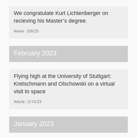
We congratulate Kurt Lichtenberger on
recieving his Master’s degree.
News
3/8/23
February 2023
Flying high at the University of Stuttgart:
Kretschmann and Olschowski on a virtual
visit to space
Article
2/15/23
January 2023