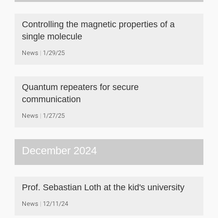
Controlling the magnetic properties of a
single molecule
News
1/29/25
Quantum repeaters for secure
communication
News
1/27/25
December 2024
Prof. Sebastian Loth at the kid's university
News
12/11/24