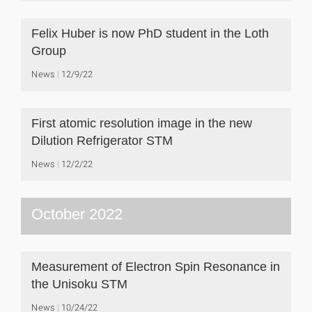
Felix Huber is now PhD student in the Loth
Group
News
12/9/22
First atomic resolution image in the new
Dilution Refrigerator STM
News
12/2/22
October 2022
Measurement of Electron Spin Resonance in
the Unisoku STM
News
10/24/22