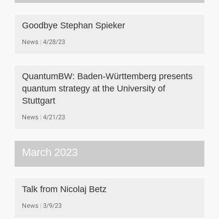
Goodbye Stephan Spieker
News
4/28/23
QuantumBW: Baden-Württemberg presents
quantum strategy at the University of
Stuttgart
News
4/21/23
March 2023
Talk from Nicolaj Betz
News
3/9/23