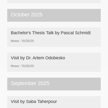
October 2025
Bachelor's Thesis Talk by Pascal Schmidt
News
10/20/25
Visit by Dr. Artem Odobesko
News
10/20/25
September 2025
Visit by Saba Taherpour