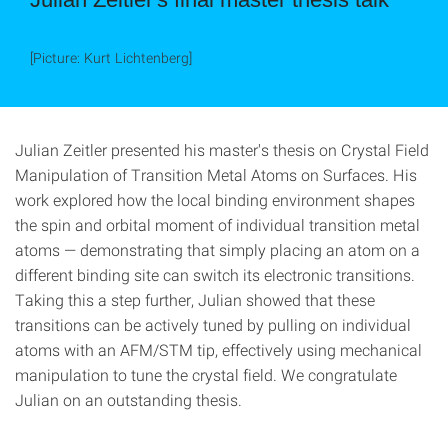
[Picture: Kurt Lichtenberg]
Julian Zeitler presented his master's thesis on Crystal Field
Manipulation of Transition Metal Atoms on Surfaces. His
work explored how the local binding environment shapes
the spin and orbital moment of individual transition metal
atoms — demonstrating that simply placing an atom on a
different binding site can switch its electronic transitions.
Taking this a step further, Julian showed that these
transitions can be actively tuned by pulling on individual
atoms with an AFM/STM tip, effectively using mechanical
manipulation to tune the crystal field. We congratulate
Julian on an outstanding thesis.