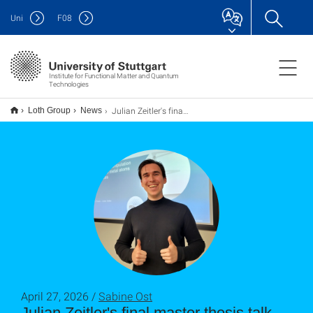
Uni
F
08
Institute for Functional Matter and Quantum
Technologies
Julian Zeitler's final master thesis talk
Loth Group
News
April 27, 2026 /
Sabine Ost
Julian Zeitler's final master thesis talk