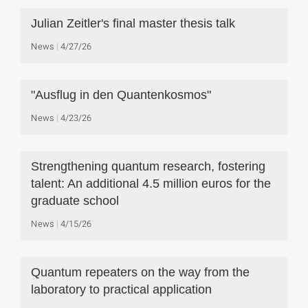
Julian Zeitler's final master thesis talk
News
4/27/26
"Ausflug in den Quantenkosmos"
News
4/23/26
Strengthening quantum research, fostering
talent: An additional 4.5 million euros for the
graduate school
News
4/15/26
Quantum repeaters on the way from the
laboratory to practical application