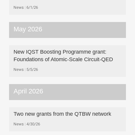
News
6/1/26
May 2026
New IQST Boosting Programme grant:
Foundations of Atomic-Scale Circuit-QED
News
5/5/26
April 2026
Two new grants from the QTBW network
News
4/30/26