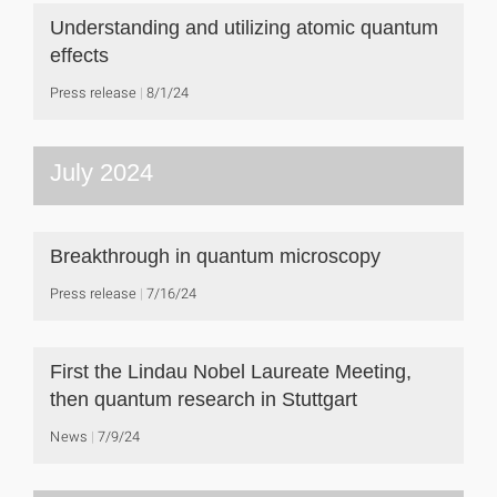
Understanding and utilizing atomic quantum
effects
Press release
8/1/24
July 2024
Breakthrough in quantum microscopy
Press release
7/16/24
First the Lindau Nobel Laureate Meeting,
then quantum research in Stuttgart
News
7/9/24