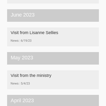
June 2023
Visit from Lisanne Sellies
News
6/19/23
May 2023
Visit from the ministry
News
5/4/23
April 2023