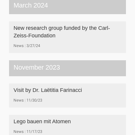
March 2024
New research group funded by the Carl-
Zeiss-Foundation
News
3/27/24
November 2023
Visit by Dr. Laëtitia Farinacci
News
11/30/23
Lego bauen mit Atomen
News
11/17/23