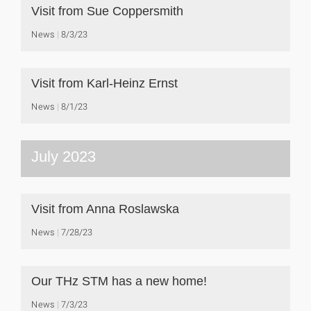
Visit from Sue Coppersmith
News
8/3/23
Visit from Karl-Heinz Ernst
News
8/1/23
July 2023
Visit from Anna Roslawska
News
7/28/23
Our THz STM has a new home!
News
7/3/23