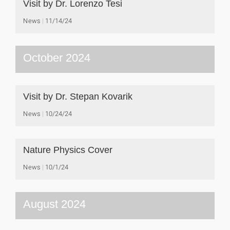
Visit by Dr. Lorenzo Tesi
News
11/14/24
October 2024
Visit by Dr. Stepan Kovarik
News
10/24/24
Nature Physics Cover
News
10/1/24
August 2024