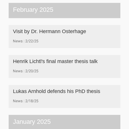
February 2025
Visit by Dr. Hermann Osterhage
News
2/22/25
Henrik Lichtl's final master thesis talk
News
2/20/25
Lukas Arnhold defends his PhD thesis
News
2/18/25
January 2025