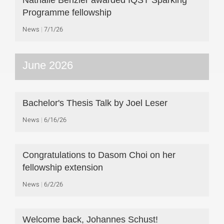
Nathalie Benzler awarded IQST Sparking
Programme fellowship
News
7/1/26
June 2026
Bachelor's Thesis Talk by Joel Leser
News
6/16/26
Congratulations to Dasom Choi on her
fellowship extension
News
6/2/26
Welcome back, Johannes Schust!