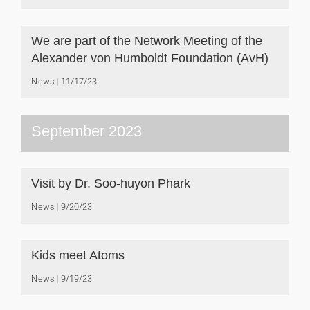
We are part of the Network Meeting of the
Alexander von Humboldt Foundation (AvH)
News
11/17/23
September 2023
Visit by Dr. Soo-huyon Phark
News
9/20/23
Kids meet Atoms
News
9/19/23