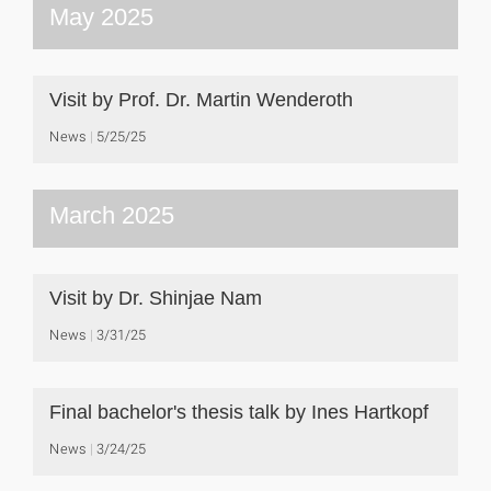
May 2025
Visit by Prof. Dr. Martin Wenderoth
News
5/25/25
March 2025
Visit by Dr. Shinjae Nam
News
3/31/25
Final bachelor's thesis talk by Ines Hartkopf
News
3/24/25