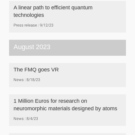
A linear path to efficient quantum
technologies
Press release
9/12/23
August 2023
The FMQ goes VR
News
8/18/23
1 Million Euros for research on
neuromorphic materials designed by atoms
News
8/4/23