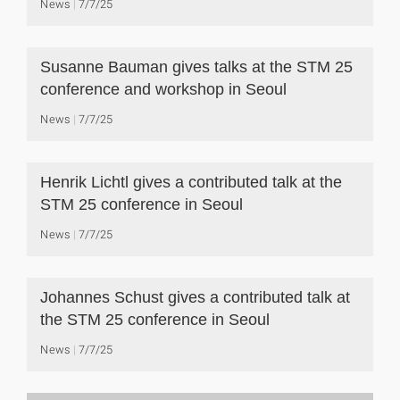
News
7/7/25
Susanne Bauman gives talks at the STM 25
conference and workshop in Seoul
News
7/7/25
Henrik Lichtl gives a contributed talk at the
STM 25 conference in Seoul
News
7/7/25
Johannes Schust gives a contributed talk at
the STM 25 conference in Seoul
News
7/7/25