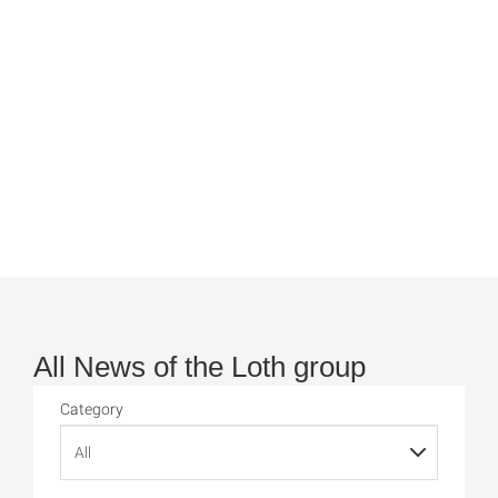
All News of the Loth group
Category