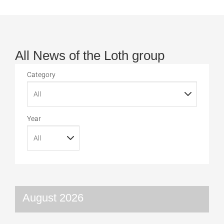
All News of the Loth group
Category
Year
August 2026