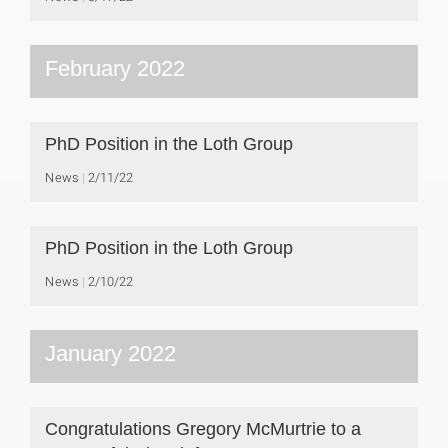
February 2022
PhD Position in the Loth Group
News
2/11/22
PhD Position in the Loth Group
News
2/10/22
January 2022
Congratulations Gregory McMurtrie to a