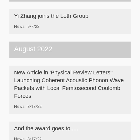
Yi Zhang joins the Loth Group
News
9/7/22
August 2022
New Article in 'Physical Review Letters':
Launching Coherent Acoustic Phonon Wave
Packets with Local Femtosecond Coulomb
Forces
News
8/18/22
And the award goes to.....
News
8/17/22