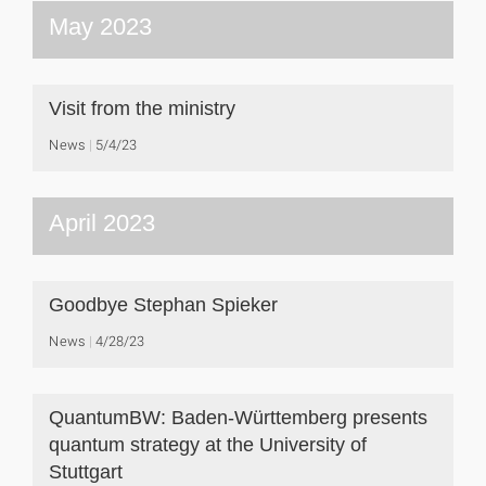
May 2023
Visit from the ministry
News
5/4/23
April 2023
Goodbye Stephan Spieker
News
4/28/23
QuantumBW: Baden-Württemberg presents
quantum strategy at the University of
Stuttgart