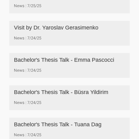
News
7/25/25
Visit by Dr. Yaroslav Gerasimenko
News
7/24/25
Bachelor's Thesis Talk - Emma Pascocci
News
7/24/25
Bachelor's Thesis Talk - Büsra Yildirim
News
7/24/25
Bachelor's Thesis Talk - Tuana Dag
News
7/24/25