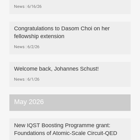
News
6/16/26
Congratulations to Dasom Choi on her
fellowship extension
News
6/2/26
Welcome back, Johannes Schust!
News
6/1/26
May 2026
New IQST Boosting Programme grant:
Foundations of Atomic-Scale Circuit-QED