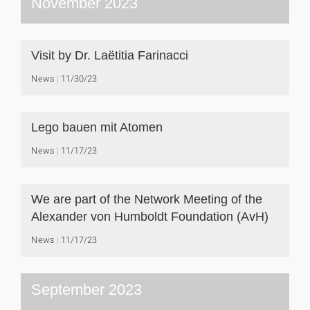
November 2023
Visit by Dr. Laëtitia Farinacci
News
11/30/23
Lego bauen mit Atomen
News
11/17/23
We are part of the Network Meeting of the
Alexander von Humboldt Foundation (AvH)
News
11/17/23
September 2023