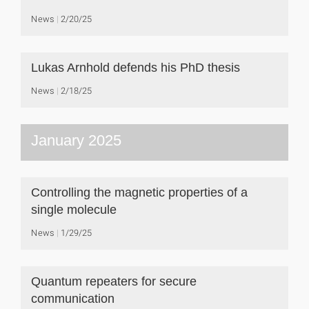
News
2/20/25
Lukas Arnhold defends his PhD thesis
News
2/18/25
January 2025
Controlling the magnetic properties of a
single molecule
News
1/29/25
Quantum repeaters for secure
communication