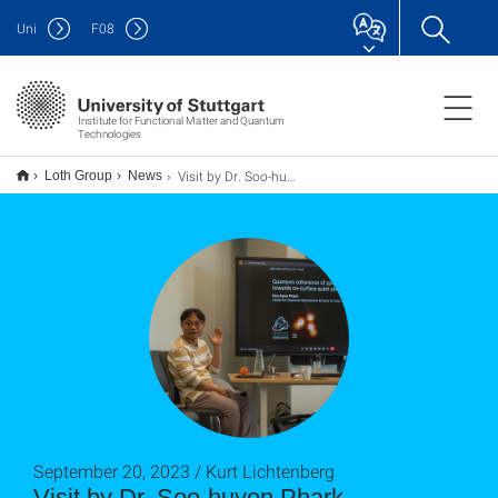
Uni
F
08
Institute for Functional Matter and Quantum
Technologies
Visit by Dr. Soo-huyon Phark
Loth Group
News
September 20, 2023 / Kurt Lichtenberg
Visit by Dr. Soo-huyon Phark