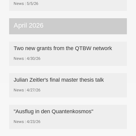
News
5/5/26
April 2026
Two new grants from the QTBW network
News
4/30/26
Julian Zeitler's final master thesis talk
News
4/27/26
"Ausflug in den Quantenkosmos"
News
4/23/26