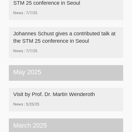
STM 25 conference in Seoul
News
7/7/25
Johannes Schust gives a contributed talk at
the STM 25 conference in Seoul
News
7/7/25
May 2025
Visit by Prof. Dr. Martin Wenderoth
News
5/25/25
March 2025