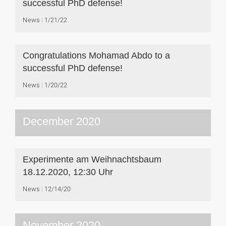
successful PhD defense!
News
1/21/22
Congratulations Mohamad Abdo to a
successful PhD defense!
News
1/20/22
December 2020
Experimente am Weihnachtsbaum
18.12.2020, 12:30 Uhr
News
12/14/20
November 2020