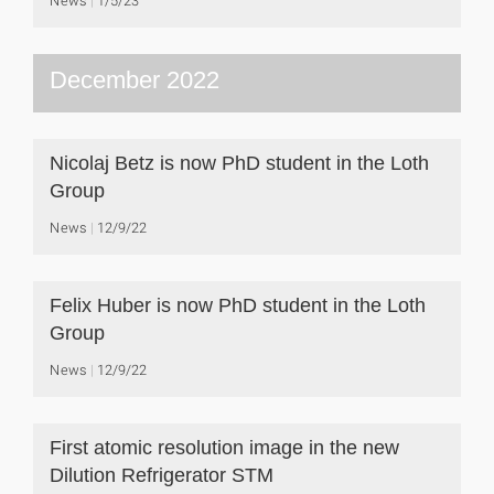
News
1/5/23
December 2022
Nicolaj Betz is now PhD student in the Loth
Group
News
12/9/22
Felix Huber is now PhD student in the Loth
Group
News
12/9/22
First atomic resolution image in the new
Dilution Refrigerator STM