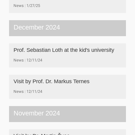
News
1/27/25
December 2024
Prof. Sebastian Loth at the kid's university
News
12/11/24
Visit by Prof. Dr. Markus Ternes
News
12/11/24
November 2024