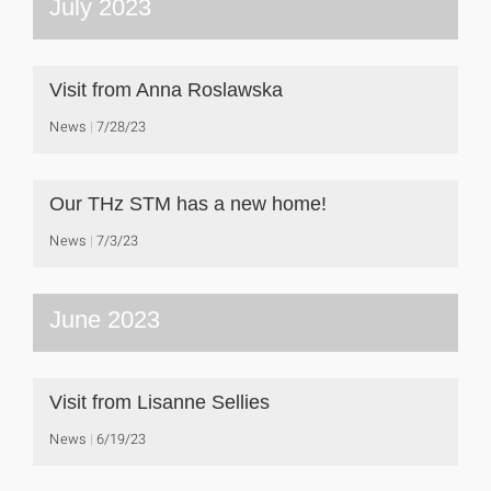
July 2023
Visit from Anna Roslawska
News
7/28/23
Our THz STM has a new home!
News
7/3/23
June 2023
Visit from Lisanne Sellies
News
6/19/23