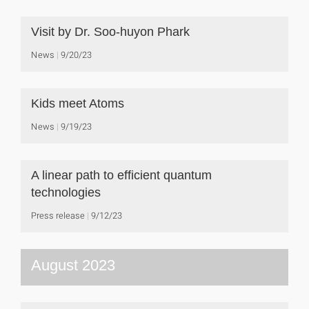
Visit by Dr. Soo-huyon Phark
News
9/20/23
Kids meet Atoms
News
9/19/23
A linear path to efficient quantum
technologies
Press release
9/12/23
August 2023