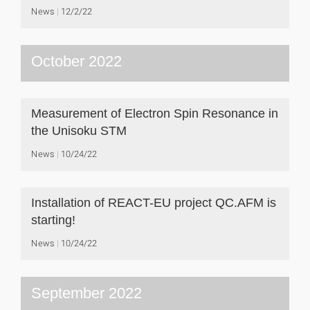
News
12/2/22
October 2022
Measurement of Electron Spin Resonance in
the Unisoku STM
News
10/24/22
Installation of REACT-EU project QC.AFM is
starting!
News
10/24/22
September 2022