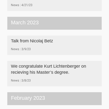
News
4/21/23
March 2023
Talk from Nicolaj Betz
News
3/9/23
We congratulate Kurt Lichtenberger on
recieving his Master’s degree.
News
3/8/23
February 2023