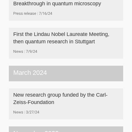
Breakthrough in quantum microscopy
Press release
7/16/24
First the Lindau Nobel Laureate Meeting,
then quantum research in Stuttgart
News
7/9/24
March 2024
New research group funded by the Carl-
Zeiss-Foundation
News
3/27/24