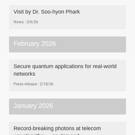
Visit by Dr. Soo-hyon Phark
News
3/6/26
February 2026
Secure quantum applications for real-world
networks
Press release
2/18/26
January 2026
Record-breaking photons at telecom