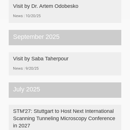
Visit by Dr. Artem Odobesko
News
10/20/25
September 2025
Visit by Saba Taherpour
News
9/20/25
July 2025
STM'27: Stuttgart to Host Next International
Scanning Tunneling Microscopy Conference
in 2027