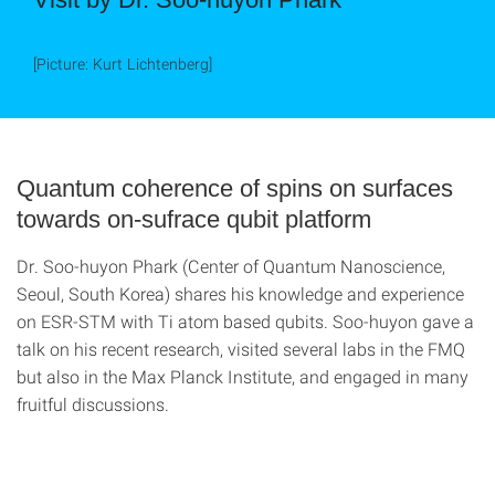
[Picture: Kurt Lichtenberg]
Quantum coherence of spins on surfaces
towards on-sufrace qubit platform
Dr. Soo-huyon Phark (Center of Quantum Nanoscience,
Seoul, South Korea) shares his knowledge and experience
on ESR-STM with Ti atom based qubits. Soo-huyon gave a
talk on his recent research, visited several labs in the FMQ
but also in the Max Planck Institute, and engaged in many
fruitful discussions.