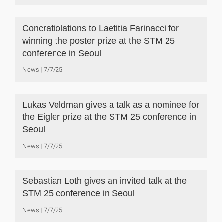
Concratiolations to Laetitia Farinacci for
winning the poster prize at the STM 25
conference in Seoul
News
7/7/25
Lukas Veldman gives a talk as a nominee for
the Eigler prize at the STM 25 conference in
Seoul
News
7/7/25
Sebastian Loth gives an invited talk at the
STM 25 conference in Seoul
News
7/7/25