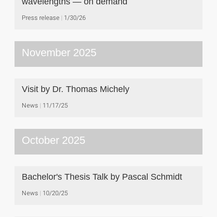
wavelengths — on demand
Press release
1/30/26
November 2025
Visit by Dr. Thomas Michely
News
11/17/25
October 2025
Bachelor's Thesis Talk by Pascal Schmidt
News
10/20/25