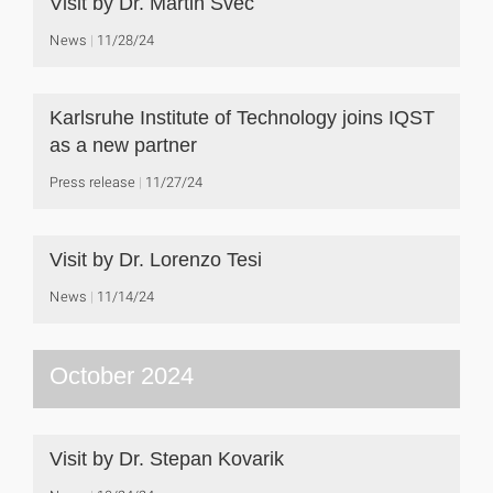
Visit by Dr. Martin Švec
News
11/28/24
Karlsruhe Institute of Technology joins IQST
as a new partner
Press release
11/27/24
Visit by Dr. Lorenzo Tesi
News
11/14/24
October 2024
Visit by Dr. Stepan Kovarik