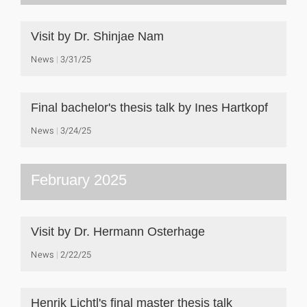
Visit by Dr. Shinjae Nam
News
3/31/25
Final bachelor's thesis talk by Ines Hartkopf
News
3/24/25
February 2025
Visit by Dr. Hermann Osterhage
News
2/22/25
Henrik Lichtl's final master thesis talk