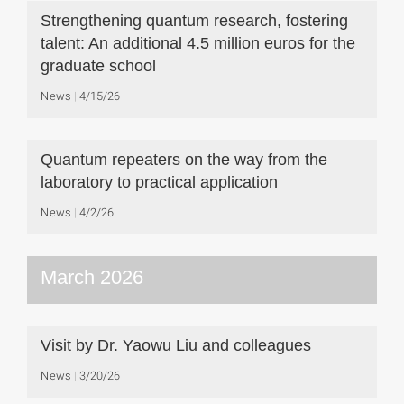
Strengthening quantum research, fostering
talent: An additional 4.5 million euros for the
graduate school
News
4/15/26
Quantum repeaters on the way from the
laboratory to practical application
News
4/2/26
March 2026
Visit by Dr. Yaowu Liu and colleagues
News
3/20/26