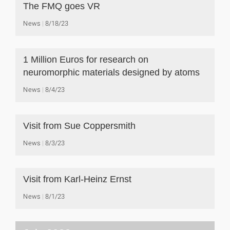
The FMQ goes VR
News
8/18/23
1 Million Euros for research on
neuromorphic materials designed by atoms
News
8/4/23
Visit from Sue Coppersmith
News
8/3/23
Visit from Karl-Heinz Ernst
News
8/1/23