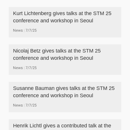
Kurt Lichtenberg gives talks at the STM 25
conference and workshop in Seoul
News
7/7/25
Nicolaj Betz gives talks at the STM 25
conference and workshop in Seoul
News
7/7/25
Susanne Bauman gives talks at the STM 25
conference and workshop in Seoul
News
7/7/25
Henrik Lichtl gives a contributed talk at the