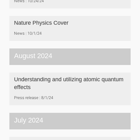
News
10/24/24
Nature Physics Cover
News
10/1/24
August 2024
Understanding and utilizing atomic quantum
effects
Press release
8/1/24
July 2024