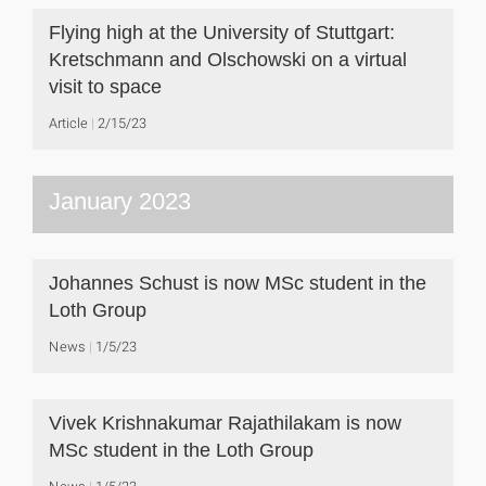
Flying high at the University of Stuttgart:
Kretschmann and Olschowski on a virtual
visit to space
Article
2/15/23
January 2023
Johannes Schust is now MSc student in the
Loth Group
News
1/5/23
Vivek Krishnakumar Rajathilakam is now
MSc student in the Loth Group