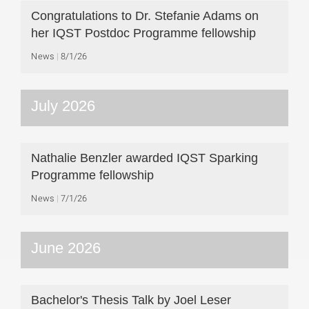
Congratulations to Dr. Stefanie Adams on
her IQST Postdoc Programme fellowship
News
8/1/26
July 2026
Nathalie Benzler awarded IQST Sparking
Programme fellowship
News
7/1/26
June 2026
Bachelor's Thesis Talk by Joel Leser