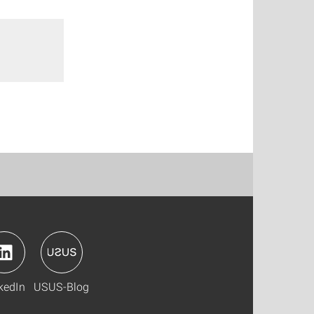
kedIn
USUS-Blog