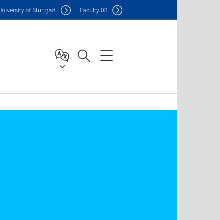
Uni
versity of Stuttgart
F
aculty
08