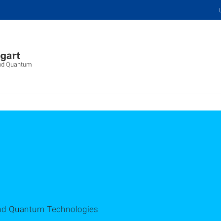
 and Quantum
 and Quantum Technologies