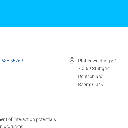
 685 65263
Pfaffenwaldring 57
70569
Stuttgart
Deutschland
Room: 6.349
nt of interaction potentials
on programs