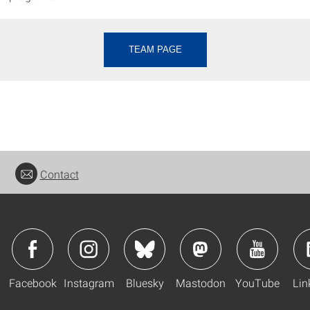
TEAM PAGE
Contact
Facebook
Instagram
Bluesky
Mastodon
YouTube
Lin