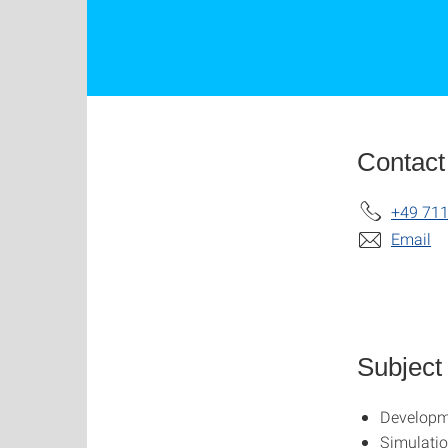
Contact
+49 711
Email
Subject
Developme
Simulati