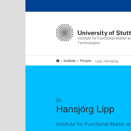
Institute for Functional Matter
Technologies
Lipp, Hansjörg
Institute
People
Dr.
Hansjörg Lipp
Institute for Functional Matter