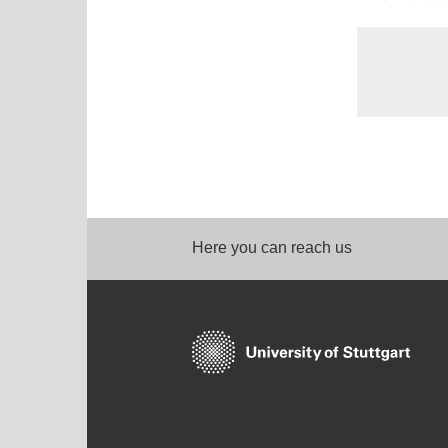
Here you can reach us