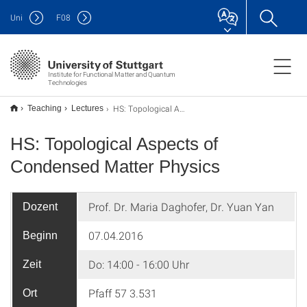
Uni
F
08
Institute for Functional Matter and Quantum
Technologies
HS: Topological Aspects of Condensed Matter Physics
Teaching
Lectures
HS: Topological Aspects of
Condensed Matter Physics
Prof. Dr. Maria Daghofer, Dr. Yuan Yan
Dozent
07.04.2016
Beginn
Do: 14:00 - 16:00 Uhr
Zeit
Pfaff 57 3.531
Ort