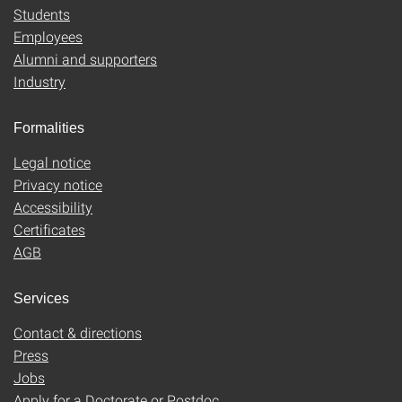
Students
Employees
Alumni and supporters
Industry
Formalities
Legal notice
Privacy notice
Accessibility
Certificates
AGB
Services
Contact & directions
Press
Jobs
Apply for a Doctorate or Postdoc