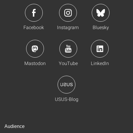
Facebook
Instagram
Bluesky
Mastodon
YouTube
LinkedIn
USUS-Blog
Audience