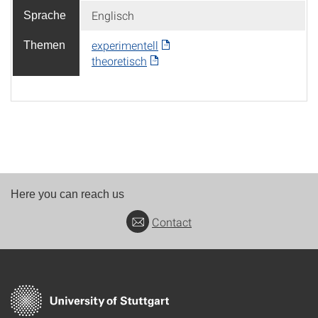
Englisch
Sprache
experimentell
Themen
theoretisch
Here you can reach us
Contact