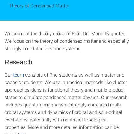
Theory of Condensed Matter
Welcome at the theory group of Prof. Dr. Maria Daghofer.
We focus on the theory of condensed matter and especially
strongly correlated electron systems.
Research
Our
team
consists of Phd students as well as master and
bachelor students. We use numerical methods like cluster
approaches, density functional theory and matrix product
states to simulate condensed matter physics. Our research
includes quantum magnetism, strongly correlated multi-
orbital systems and dynamics of orbital and spin-orbital
excitations, potentially with nontrivial topological
properties. More and more detailed information can be