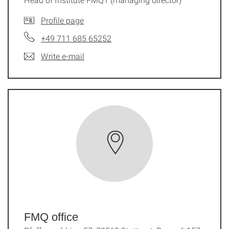
Profile page
+49 711 685 65252
Write e-mail
FMQ office