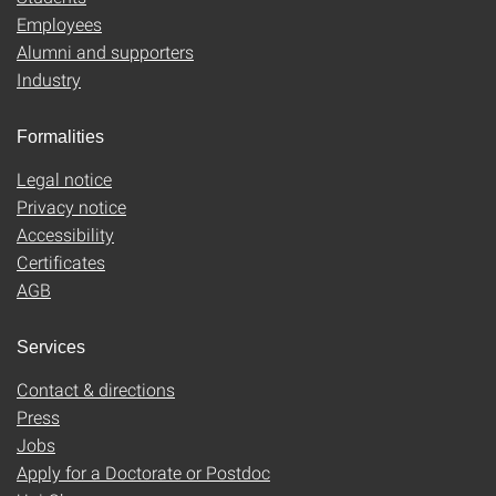
Employees
Alumni and supporters
Industry
Formalities
Legal notice
Privacy notice
Accessibility
Certificates
AGB
Services
Contact & directions
Press
Jobs
Apply for a Doctorate or Postdoc