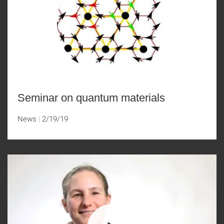
Seminar on quantum materials
News
2/19/19