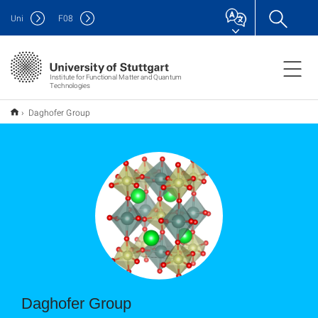
Uni
F
08
Institute for Functional Matter and Quantum
Technologies
Daghofer Group
Daghofer Group