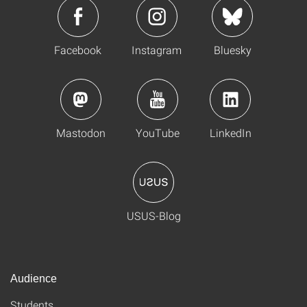
Facebook
Instagram
Bluesky
Mastodon
YouTube
LinkedIn
USUS-Blog
Audience
Students