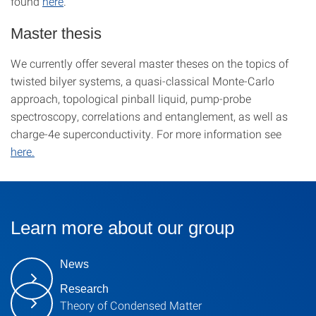
found
here
.
Master thesis
We currently offer several master theses on the topics of
twisted bilyer systems, a quasi-classical Monte-Carlo
approach, topological pinball liquid, pump-probe
spectroscopy, correlations and entanglement, as well as
charge-4e superconductivity. For more information see
here.
Learn more about our group
News
Research
Theory of Condensed Matter