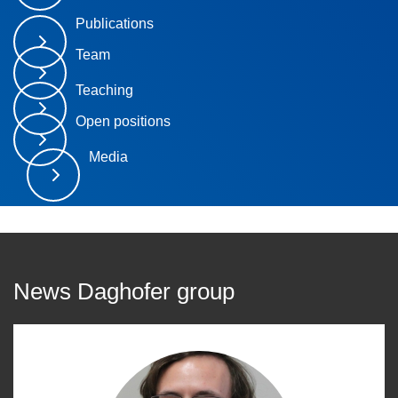
Publications
Team
Teaching
Open positions
Media
News Daghofer group