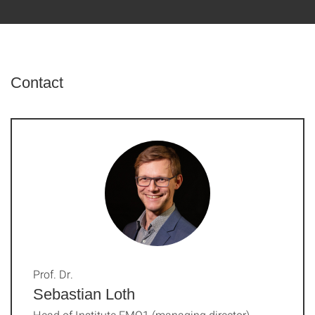
Contact
Prof. Dr.
Sebastian Loth
Head of Institute FMQ1 (managing director)