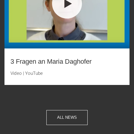
3 Fragen an Maria Daghofer
Video
|
YouTube
ALL NEWS