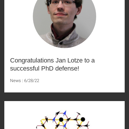
Congratulations Jan Lotze to a
successful PhD defense!
News
6/28/22