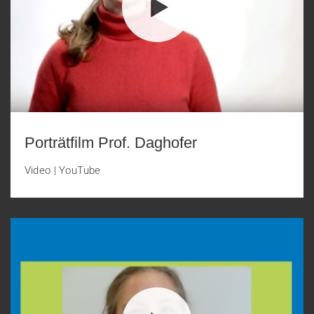
Porträtfilm Prof. Daghofer
Video
|
YouTube