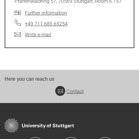
Pfaffenwaldring 57, 70569 Stuttgart, Room 6.157
Further information
+49 711 685 65254
Write e-mail
Here you can reach us
Contact