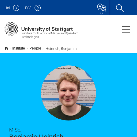
Uni
F
08
Institute for Functional Matter and Quantum
Technologies
Heinrich, Benjamin
Institute
People
M.Sc.
Benjamin Heinrich