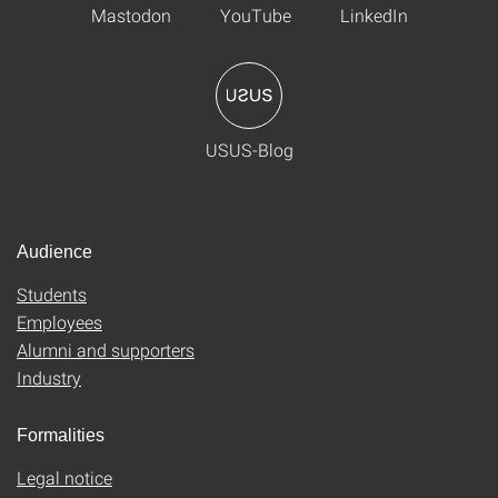
Mastodon
YouTube
LinkedIn
USUS-Blog
Audience
Students
Employees
Alumni and supporters
Industry
Formalities
Legal notice