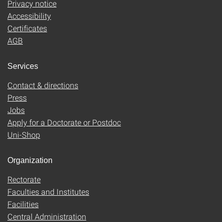
Privacy notice
Accessibility
Certificates
AGB
Services
Contact & directions
Press
Jobs
Apply for a Doctorate or Postdoc
Uni-Shop
Organization
Rectorate
Faculties and Institutes
Facilities
Central Administration