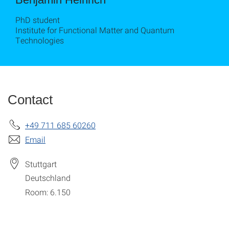
PhD student
Institute for Functional Matter and Quantum
Technologies
Contact
+49 711 685 60260
Email
Stuttgart
Deutschland
Room: 6.150