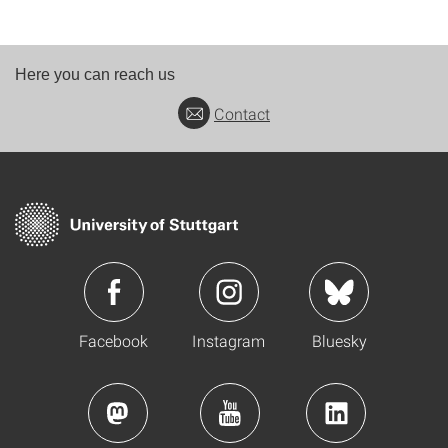
Here you can reach us
Contact
Facebook
Instagram
Bluesky