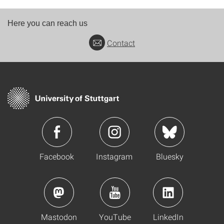
Here you can reach us
Contact
Facebook
Instagram
Bluesky
Mastodon
YouTube
LinkedIn