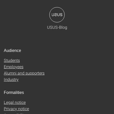
USUS-Blog
Audience
Students
Employees
Alumni and supporters
Industry
Formalities
Legal notice
Privacy notice