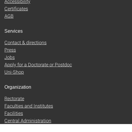
Accessibility
Certificates
AGB
Services
Contact & directions
Press
Jobs
Apply for a Doctorate or Postdoc
Uni-Shop
Organization
Rectorate
Faculties and Institutes
Facilities
Central Administration