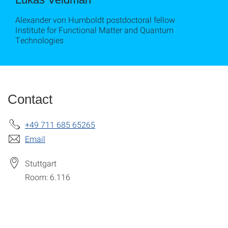
Alexander von Humboldt postdoctoral fellow
Institute for Functional Matter and Quantum
Technologies
Contact
+49 711 685 65265
Email
Stuttgart
Room: 6.116