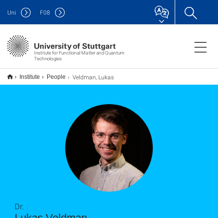
Uni
F
08
Institute for Functional Matter and Quantum
Technologies
Veldman, Lukas
Institute
People
Dr.
Lukas Veldman