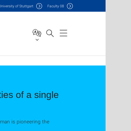
Uni
versity of Stuttgart
F
aculty
08
ies of a single
man is pioneering the