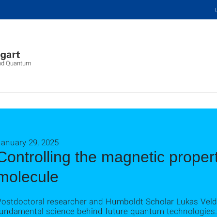
 and Quantum
January 29, 2025
Controlling the magnetic propert
molecule
Postdoctoral researcher and Humboldt Scholar Lukas Veld
fundamental science behind future quantum technologies.