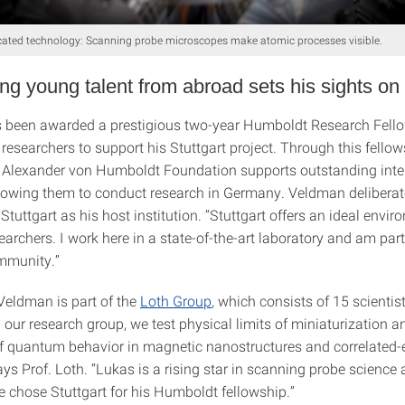
cated technology: Scanning probe microscopes make atomic processes visible.
ng young talent from abroad sets his sights on 
been awarded a prestigious two-year Humboldt Research Fello
researchers to support his Stuttgart project. Through this fello
 Alexander von Humboldt Foundation supports outstanding inte
allowing them to conduct research in Germany. Veldman deliberat
 Stuttgart as his host institution. “Stuttgart offers an ideal envir
rchers. I work here in a state-of-the-art laboratory and am part
munity.”
 Veldman is part of the
Loth Group
, which consists of 15 scientis
n our research group, we test physical limits of miniaturization a
 quantum behavior in magnetic nanostructures and correlated-
ays Prof. Loth. “Lukas is a rising star in scanning probe science
e chose Stuttgart for his Humboldt fellowship.”