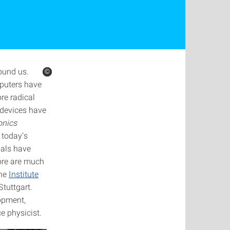
ound us.
©
©
©
mputers have
re radical
l devices have
onics
n today’s
nals have
fore are much
the
Institute
Stuttgart.
lopment,
e physicist.