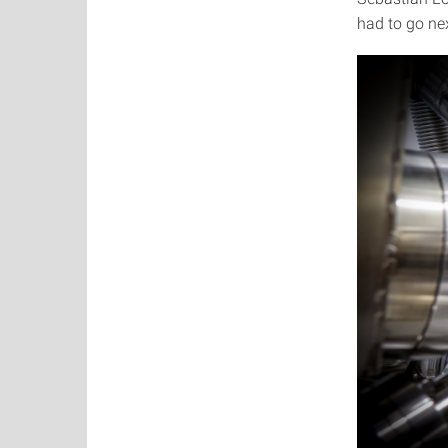
had to go nex