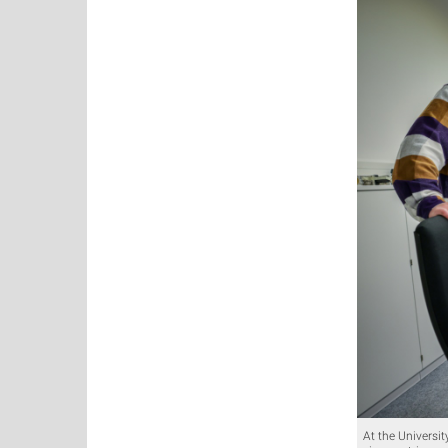
At the Universit