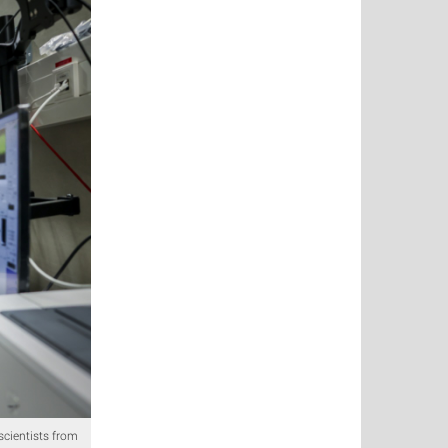
scientists from