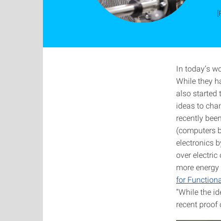
[
In today’s w
While they ha
also started 
ideas to chan
recently bee
(computers bu
electronics 
over electric
more energy 
for Functio
“While the id
recent proof