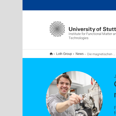
Institute for Functional Matter
Technologies
Die magnetischen Eigenschaften eines Moleküls kontrollieren
Loth Group
News