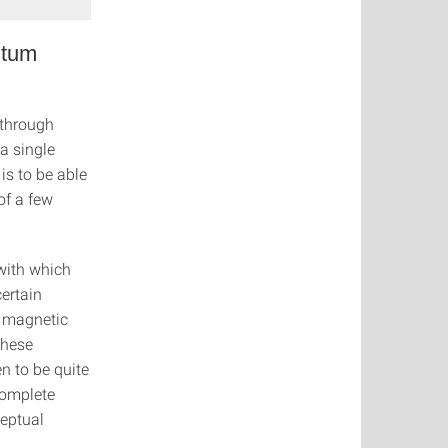
ntum
 through
 a single
is to be able
of a few
with which
ertain
y magnetic
These
n to be quite
complete
ceptual