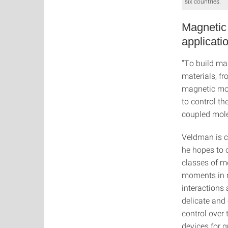
six countries.
Magnetic 
applicati
“To build ma
materials, fr
magnetic mol
to control th
coupled mole
Veldman is c
he hopes to 
classes of m
moments in m
interactions
delicate and
control over
devices for 