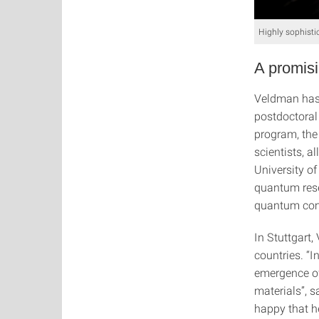
Highly sophisti
A promisi
Veldman has 
postdoctoral 
program, the
scientists, 
University of
quantum resea
quantum com
In Stuttgart,
countries. “I
emergence of
materials”, s
happy that h