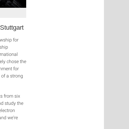
Stuttgart
wship for
wship
rnational
ely chose the
onment for
 of a strong
ts from six
nd study the
electron
 and we’re