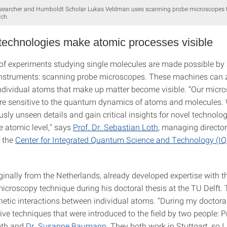
esearcher and Humboldt Scholar Lukas Veldman uses scanning probe microscopes to
ch.
 technologies make atomic processes visible
of experiments studying single molecules are made possible by 
nstruments: scanning probe microscopes. These machines can 
 individual atoms that make up matter become visible. “Our micr
re sensitive to the quantum dynamics of atoms and molecules.
usly unseen details and gain critical insights for novel technolog
e atomic level," says
Prof. Dr. Sebastian Loth
, managing directo
f the
Center for Integrated Quantum Science and Technology (I
inally from the Netherlands, already developed expertise with th
icroscopy technique during his doctoral thesis at the TU Delft. 
etic interactions between individual atoms. “During my doctoral
ve techniques that were introduced to the field by two people: P
oth and
Dr. Susanne Baumann
. They both work in Stuttgart, so 