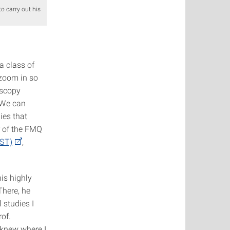
 carry out his
a class of
zoom in so
oscopy
 We can
ies that
r of the FMQ
QST)
,
is highly
There, he
 studies I
rof.
I knew where I