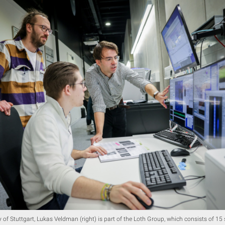
y of Stuttgart, Lukas Veldman (right) is part of the Loth Group, which consists of 15 