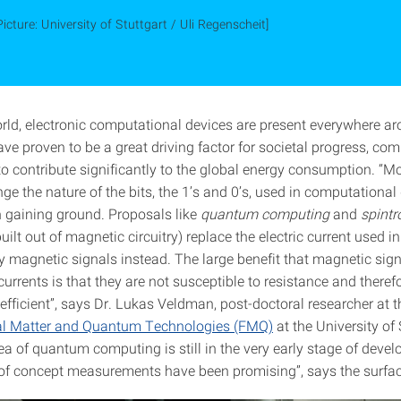
Picture: University of Stuttgart / Uli Regenscheit]
orld, electronic computational devices are present everywhere ar
ve proven to be a great driving factor for societal progress, co
to contribute significantly to the global energy consumption. “Mo
ge the nature of the bits, the 1’s and 0’s, used in computationa
n gaining ground. Proposals like
quantum computing
and
spintr
ilt out of magnetic circuitry) replace the electric current used i
by magnetic signals instead. The large benefit that magnetic sig
 currents is that they are not susceptible to resistance and there
efficient”, says Dr. Lukas Veldman, post-doctoral researcher at 
nal Matter and Quantum Technologies (FMQ)
at the University of 
ea of quantum computing is still in the very early stage of deve
 of concept measurements have been promising”, says the surfac