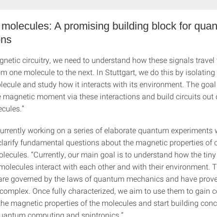
molecules: A promising building block for qua
ons
gnetic circuitry, we need to understand how these signals travel
om one molecule to the next. In Stuttgart, we do this by isolating
ecule and study how it interacts with its environment. The goal 
e magnetic moment via these interactions and build circuits out 
cules.”
urrently working on a series of elaborate quantum experiments 
clarify fundamental questions about the magnetic properties of c
olecules. “Currently, our main goal is to understand how the tin
olecules interact with each other and with their environment. 
 are governed by the laws of quantum mechanics and have prove
 complex. Once fully characterized, we aim to use them to gain 
 the magnetic properties of the molecules and start building con
quantum computing and spintronics.”