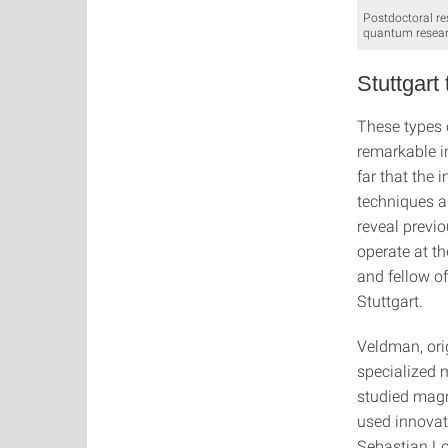
Postdoctoral r
quantum resear
Stuttgart
These types 
remarkable i
far that the
techniques a
reveal previo
operate at th
and fellow o
Stuttgart.
Veldman, orig
specialized m
studied magn
used innovati
Sebastian L