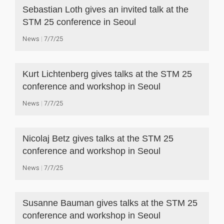
Sebastian Loth gives an invited talk at the
STM 25 conference in Seoul
News
7/7/25
Kurt Lichtenberg gives talks at the STM 25
conference and workshop in Seoul
News
7/7/25
Nicolaj Betz gives talks at the STM 25
conference and workshop in Seoul
News
7/7/25
Susanne Bauman gives talks at the STM 25
conference and workshop in Seoul