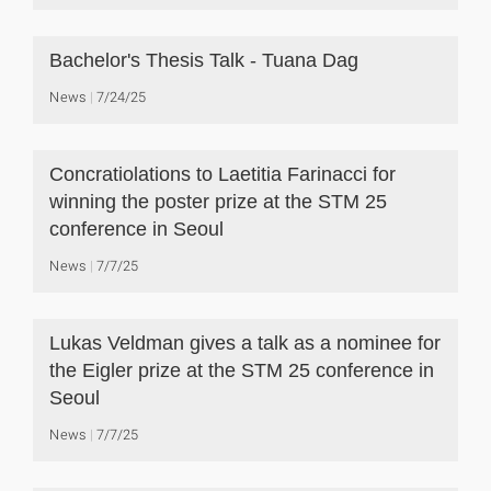
Bachelor's Thesis Talk - Tuana Dag
News
7/24/25
Concratiolations to Laetitia Farinacci for
winning the poster prize at the STM 25
conference in Seoul
News
7/7/25
Lukas Veldman gives a talk as a nominee for
the Eigler prize at the STM 25 conference in
Seoul
News
7/7/25