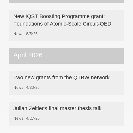
New IQST Boosting Programme grant:
Foundations of Atomic-Scale Circuit-QED
News
5/5/26
April 2026
Two new grants from the QTBW network
News
4/30/26
Julian Zeitler's final master thesis talk
News
4/27/26