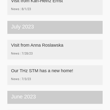
Visit from Karl-Heinz Ernst
News
8/1/23
July 2023
Visit from Anna Roslawska
News
7/28/23
Our THz STM has a new home!
News
7/3/23
June 2023