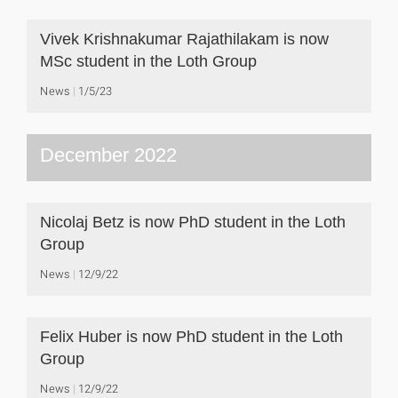
Vivek Krishnakumar Rajathilakam is now
MSc student in the Loth Group
News
1/5/23
December 2022
Nicolaj Betz is now PhD student in the Loth
Group
News
12/9/22
Felix Huber is now PhD student in the Loth
Group
News
12/9/22