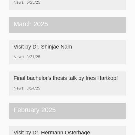
News
5/25/25
March 2025
Visit by Dr. Shinjae Nam
News
3/31/25
Final bachelor's thesis talk by Ines Hartkopf
News
3/24/25
February 2025
Visit by Dr. Hermann Osterhage