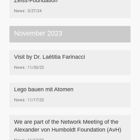
Zeiss-Foundation
News
3/27/24
November 2023
Visit by Dr. Laëtitia Farinacci
News
11/30/23
Lego bauen mit Atomen
News
11/17/23
We are part of the Network Meeting of the
Alexander von Humboldt Foundation (AvH)