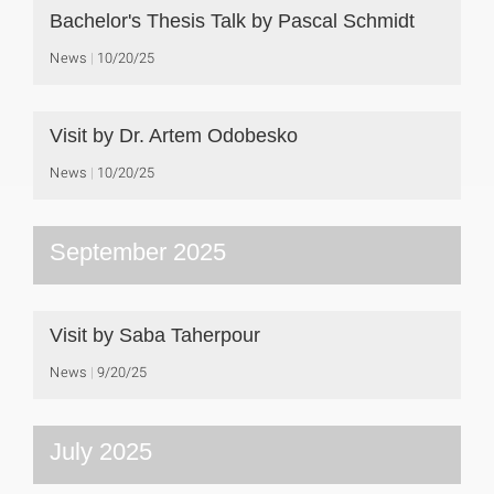
Bachelor's Thesis Talk by Pascal Schmidt
News
10/20/25
Visit by Dr. Artem Odobesko
News
10/20/25
September 2025
Visit by Saba Taherpour
News
9/20/25
July 2025