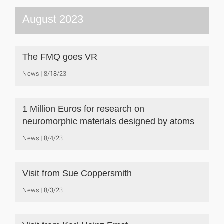
August 2023
The FMQ goes VR
News
8/18/23
1 Million Euros for research on
neuromorphic materials designed by atoms
News
8/4/23
Visit from Sue Coppersmith
News
8/3/23