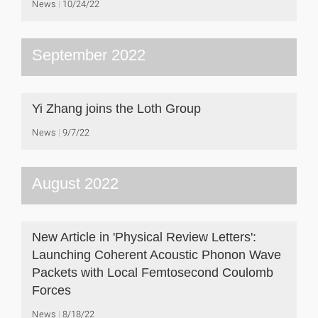
News
10/24/22
September 2022
Yi Zhang joins the Loth Group
News
9/7/22
August 2022
New Article in 'Physical Review Letters':
Launching Coherent Acoustic Phonon Wave
Packets with Local Femtosecond Coulomb
Forces
News
8/18/22