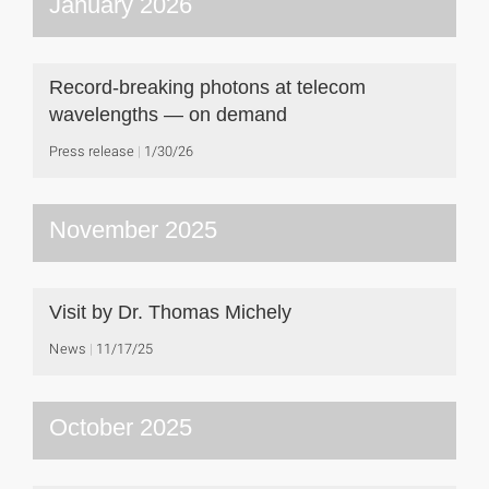
January 2026
Record-breaking photons at telecom
wavelengths — on demand
Press release
1/30/26
November 2025
Visit by Dr. Thomas Michely
News
11/17/25
October 2025