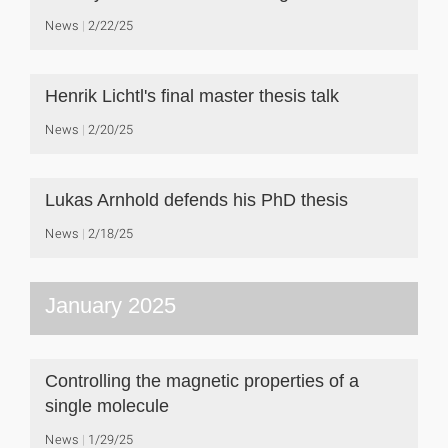
News
2/22/25
Henrik Lichtl's final master thesis talk
News
2/20/25
Lukas Arnhold defends his PhD thesis
News
2/18/25
January 2025
Controlling the magnetic properties of a
single molecule
News
1/29/25