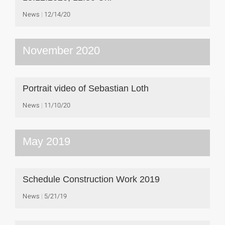
News
12/14/20
November 2020
Portrait video of Sebastian Loth
News
11/10/20
May 2019
Schedule Construction Work 2019
News
5/21/19