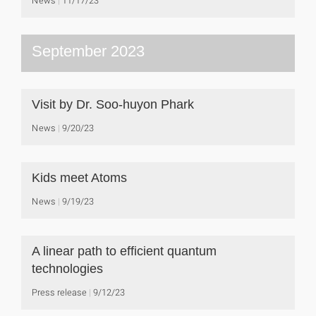
News
11/17/23
September 2023
Visit by Dr. Soo-huyon Phark
News
9/20/23
Kids meet Atoms
News
9/19/23
A linear path to efficient quantum
technologies
Press release
9/12/23