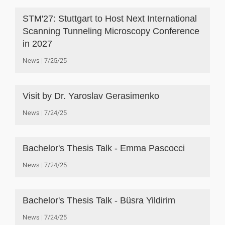
STM'27: Stuttgart to Host Next International
Scanning Tunneling Microscopy Conference
in 2027
News
7/25/25
Visit by Dr. Yaroslav Gerasimenko
News
7/24/25
Bachelor's Thesis Talk - Emma Pascocci
News
7/24/25
Bachelor's Thesis Talk - Büsra Yildirim
News
7/24/25