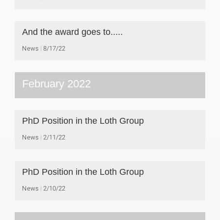
And the award goes to.....
News
8/17/22
February 2022
PhD Position in the Loth Group
News
2/11/22
PhD Position in the Loth Group
News
2/10/22