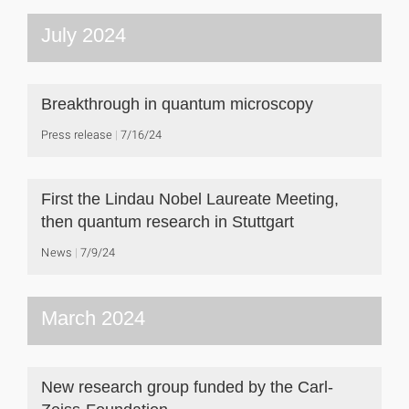
July 2024
Breakthrough in quantum microscopy
Press release
7/16/24
First the Lindau Nobel Laureate Meeting,
then quantum research in Stuttgart
News
7/9/24
March 2024
New research group funded by the Carl-