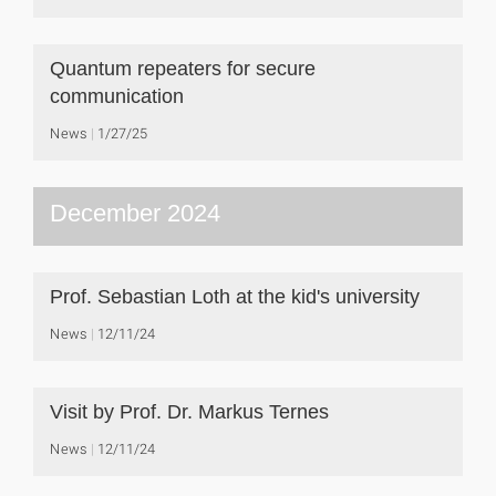
Quantum repeaters for secure
communication
News
1/27/25
December 2024
Prof. Sebastian Loth at the kid's university
News
12/11/24
Visit by Prof. Dr. Markus Ternes
News
12/11/24