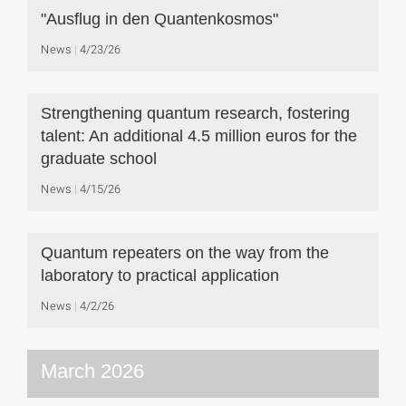
"Ausflug in den Quantenkosmos"
News
4/23/26
Strengthening quantum research, fostering
talent: An additional 4.5 million euros for the
graduate school
News
4/15/26
Quantum repeaters on the way from the
laboratory to practical application
News
4/2/26
March 2026