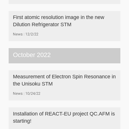
First atomic resolution image in the new
Dilution Refrigerator STM
News
12/2/22
October 2022
Measurement of Electron Spin Resonance in
the Unisoku STM
News
10/24/22
Installation of REACT-EU project QC.AFM is
starting!