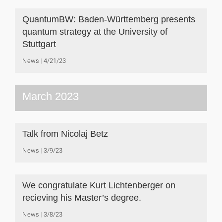
QuantumBW: Baden-Württemberg presents
quantum strategy at the University of
Stuttgart
News
4/21/23
March 2023
Talk from Nicolaj Betz
News
3/9/23
We congratulate Kurt Lichtenberger on
recieving his Master’s degree.
News
3/8/23