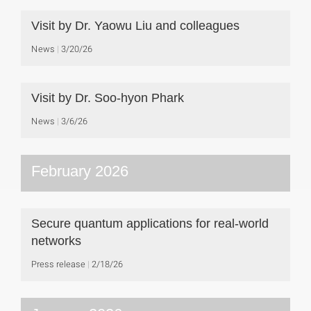
Visit by Dr. Yaowu Liu and colleagues
News
3/20/26
Visit by Dr. Soo-hyon Phark
News
3/6/26
February 2026
Secure quantum applications for real-world
networks
Press release
2/18/26