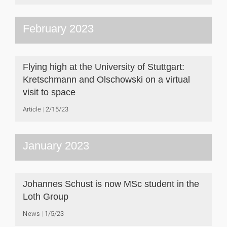
February 2023
Flying high at the University of Stuttgart:
Kretschmann and Olschowski on a virtual
visit to space
Article
2/15/23
January 2023
Johannes Schust is now MSc student in the
Loth Group
News
1/5/23