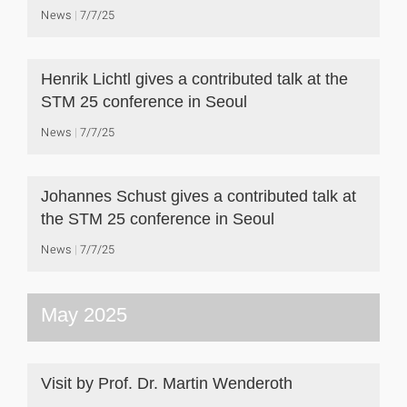
News
7/7/25
Henrik Lichtl gives a contributed talk at the
STM 25 conference in Seoul
News
7/7/25
Johannes Schust gives a contributed talk at
the STM 25 conference in Seoul
News
7/7/25
May 2025
Visit by Prof. Dr. Martin Wenderoth