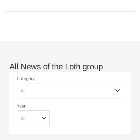
All News of the Loth group
Category
Year