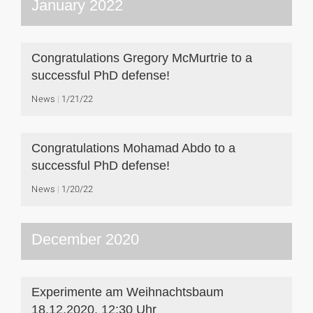
January 2022
Congratulations Gregory McMurtrie to a
successful PhD defense!
News
1/21/22
Congratulations Mohamad Abdo to a
successful PhD defense!
News
1/20/22
December 2020
Experimente am Weihnachtsbaum
18.12.2020, 12:30 Uhr