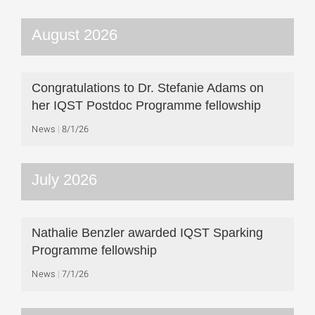
August 2026
Congratulations to Dr. Stefanie Adams on
her IQST Postdoc Programme fellowship
News
8/1/26
July 2026
Nathalie Benzler awarded IQST Sparking
Programme fellowship
News
7/1/26