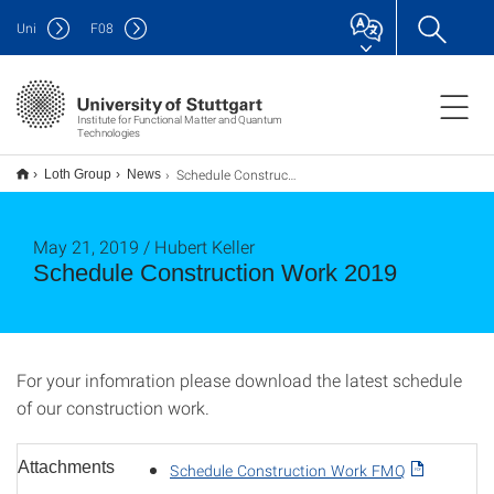
Uni
F
08
Institute for Functional Matter and Quantum
Technologies
Schedule Construction Work 2019
Loth Group
News
May 21, 2019 / Hubert Keller
Schedule Construction Work 2019
For your infomration please download the latest schedule
of our construction work.
Attachments
Schedule Construction Work FMQ