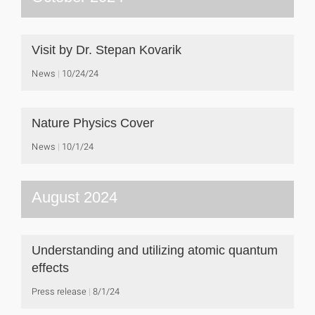
Visit by Dr. Stepan Kovarik
News
10/24/24
Nature Physics Cover
News
10/1/24
August 2024
Understanding and utilizing atomic quantum
effects
Press release
8/1/24