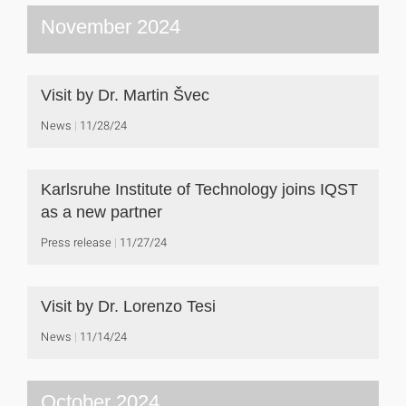
November 2024
Visit by Dr. Martin Švec
News
11/28/24
Karlsruhe Institute of Technology joins IQST
as a new partner
Press release
11/27/24
Visit by Dr. Lorenzo Tesi
News
11/14/24
October 2024