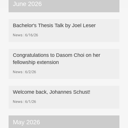
June 2026
Bachelor's Thesis Talk by Joel Leser
News
6/16/26
Congratulations to Dasom Choi on her
fellowship extension
News
6/2/26
Welcome back, Johannes Schust!
News
6/1/26
May 2026