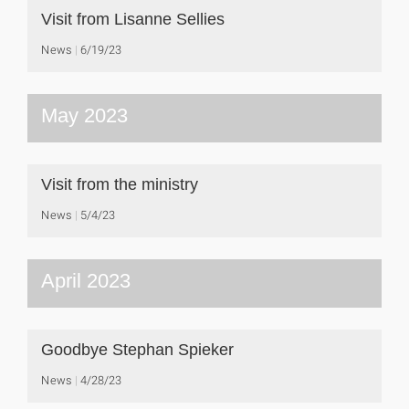
Visit from Lisanne Sellies
News
6/19/23
May 2023
Visit from the ministry
News
5/4/23
April 2023
Goodbye Stephan Spieker
News
4/28/23