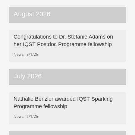
August 2026
Congratulations to Dr. Stefanie Adams on
her IQST Postdoc Programme fellowship
News
8/1/26
July 2026
Nathalie Benzler awarded IQST Sparking
Programme fellowship
News
7/1/26