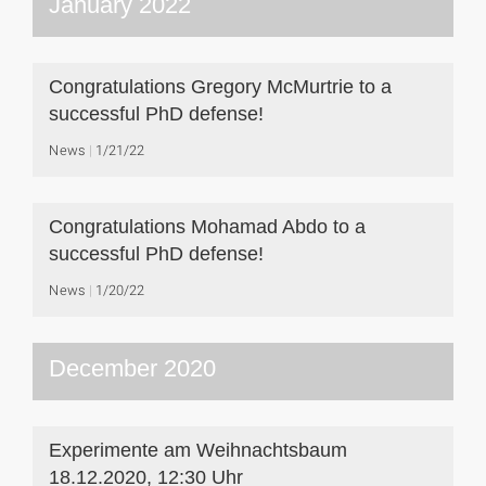
January 2022
Congratulations Gregory McMurtrie to a
successful PhD defense!
News
1/21/22
Congratulations Mohamad Abdo to a
successful PhD defense!
News
1/20/22
December 2020
Experimente am Weihnachtsbaum
18.12.2020, 12:30 Uhr