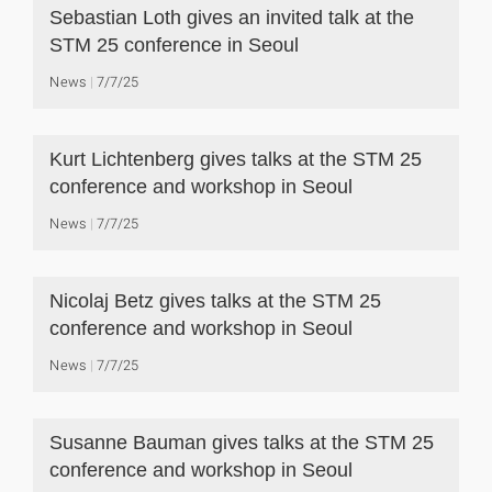
Sebastian Loth gives an invited talk at the
STM 25 conference in Seoul
News
7/7/25
Kurt Lichtenberg gives talks at the STM 25
conference and workshop in Seoul
News
7/7/25
Nicolaj Betz gives talks at the STM 25
conference and workshop in Seoul
News
7/7/25
Susanne Bauman gives talks at the STM 25
conference and workshop in Seoul