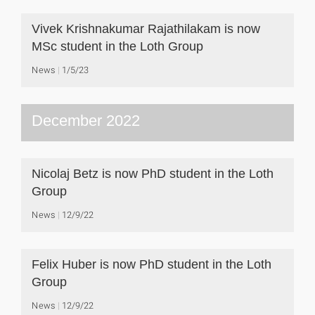
Vivek Krishnakumar Rajathilakam is now
MSc student in the Loth Group
News
1/5/23
December 2022
Nicolaj Betz is now PhD student in the Loth
Group
News
12/9/22
Felix Huber is now PhD student in the Loth
Group
News
12/9/22