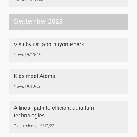
September 2023
Visit by Dr. Soo-huyon Phark
News
9/20/23
Kids meet Atoms
News
9/19/23
A linear path to efficient quantum
technologies
Press release
9/12/23