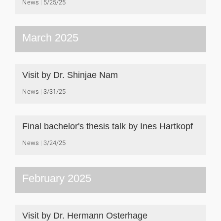
News
5/25/25
March 2025
Visit by Dr. Shinjae Nam
News
3/31/25
Final bachelor's thesis talk by Ines Hartkopf
News
3/24/25
February 2025
Visit by Dr. Hermann Osterhage