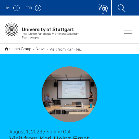
Uni
F
08
Institute for Functional Matter and Quantum
Technologies
Visit from Karl-Heinz Ernst
Loth Group
News
August 1, 2023 /
Sabine Ost
Visit from Karl-Heinz Ernst