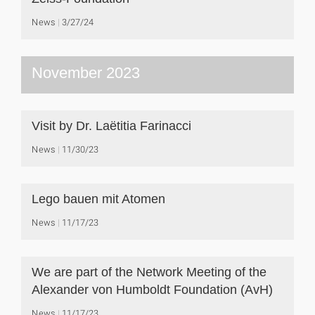
News
3/27/24
November 2023
Visit by Dr. Laëtitia Farinacci
News
11/30/23
Lego bauen mit Atomen
News
11/17/23
We are part of the Network Meeting of the
Alexander von Humboldt Foundation (AvH)
News
11/17/23