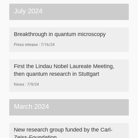
July 2024
Breakthrough in quantum microscopy
Press release
7/16/24
First the Lindau Nobel Laureate Meeting,
then quantum research in Stuttgart
News
7/9/24
March 2024
New research group funded by the Carl-
Zeiss-Foundation