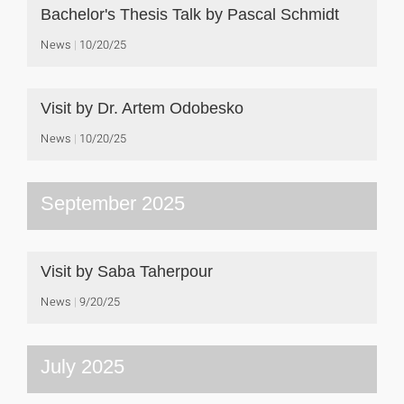
Bachelor's Thesis Talk by Pascal Schmidt
News
10/20/25
Visit by Dr. Artem Odobesko
News
10/20/25
September 2025
Visit by Saba Taherpour
News
9/20/25
July 2025