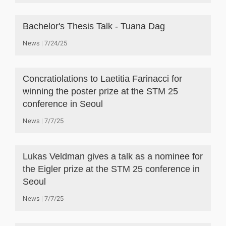
Bachelor's Thesis Talk - Tuana Dag
News
7/24/25
Concratiolations to Laetitia Farinacci for
winning the poster prize at the STM 25
conference in Seoul
News
7/7/25
Lukas Veldman gives a talk as a nominee for
the Eigler prize at the STM 25 conference in
Seoul
News
7/7/25