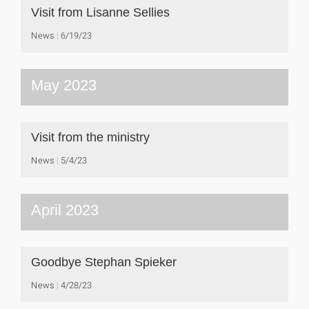
Visit from Lisanne Sellies
News
6/19/23
May 2023
Visit from the ministry
News
5/4/23
April 2023
Goodbye Stephan Spieker
News
4/28/23