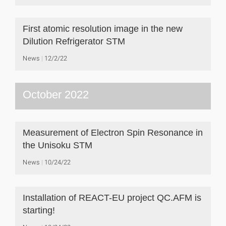
First atomic resolution image in the new
Dilution Refrigerator STM
News
12/2/22
October 2022
Measurement of Electron Spin Resonance in
the Unisoku STM
News
10/24/22
Installation of REACT-EU project QC.AFM is
starting!