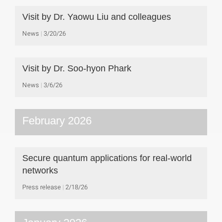
Visit by Dr. Yaowu Liu and colleagues
News
3/20/26
Visit by Dr. Soo-hyon Phark
News
3/6/26
February 2026
Secure quantum applications for real-world
networks
Press release
2/18/26