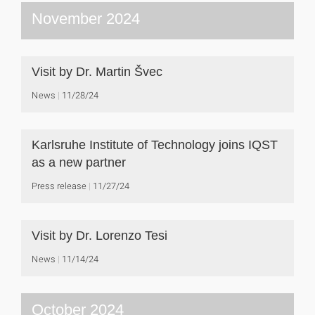
November 2024
Visit by Dr. Martin Švec
News
11/28/24
Karlsruhe Institute of Technology joins IQST
as a new partner
Press release
11/27/24
Visit by Dr. Lorenzo Tesi
News
11/14/24
October 2024