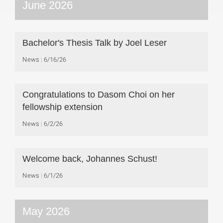
June 2026
Bachelor's Thesis Talk by Joel Leser
News
6/16/26
Congratulations to Dasom Choi on her
fellowship extension
News
6/2/26
Welcome back, Johannes Schust!
News
6/1/26
May 2026