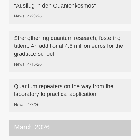
"Ausflug in den Quantenkosmos"
News
4/23/26
Strengthening quantum research, fostering
talent: An additional 4.5 million euros for the
graduate school
News
4/15/26
Quantum repeaters on the way from the
laboratory to practical application
News
4/2/26
March 2026