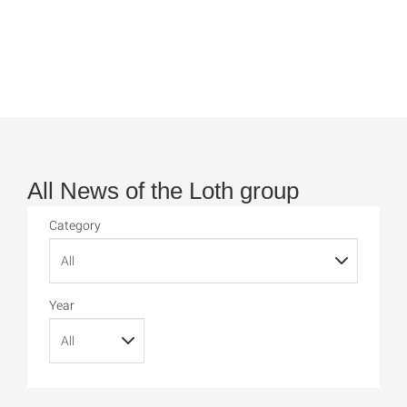
All News of the Loth group
Category
Year