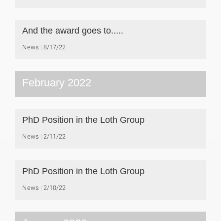
And the award goes to.....
News
8/17/22
February 2022
PhD Position in the Loth Group
News
2/11/22
PhD Position in the Loth Group
News
2/10/22