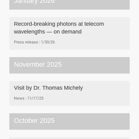
January 2026
Record-breaking photons at telecom
wavelengths — on demand
Press release
1/30/26
November 2025
Visit by Dr. Thomas Michely
News
11/17/25
October 2025