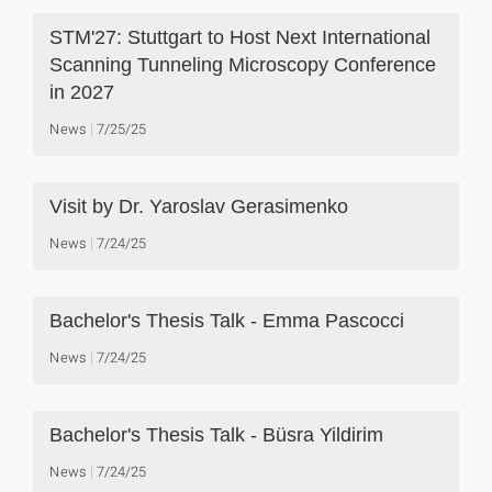
STM'27: Stuttgart to Host Next International
Scanning Tunneling Microscopy Conference
in 2027
News
7/25/25
Visit by Dr. Yaroslav Gerasimenko
News
7/24/25
Bachelor's Thesis Talk - Emma Pascocci
News
7/24/25
Bachelor's Thesis Talk - Büsra Yildirim
News
7/24/25