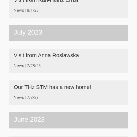
Visit from Karl-Heinz Ernst
News
8/1/23
July 2023
Visit from Anna Roslawska
News
7/28/23
Our THz STM has a new home!
News
7/3/23
June 2023