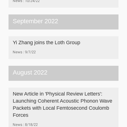
News
10/24/22
September 2022
Yi Zhang joins the Loth Group
News
9/7/22
August 2022
New Article in 'Physical Review Letters':
Launching Coherent Acoustic Phonon Wave
Packets with Local Femtosecond Coulomb
Forces
News
8/18/22