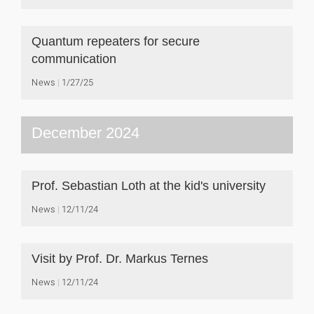
Quantum repeaters for secure
communication
News
1/27/25
December 2024
Prof. Sebastian Loth at the kid's university
News
12/11/24
Visit by Prof. Dr. Markus Ternes
News
12/11/24