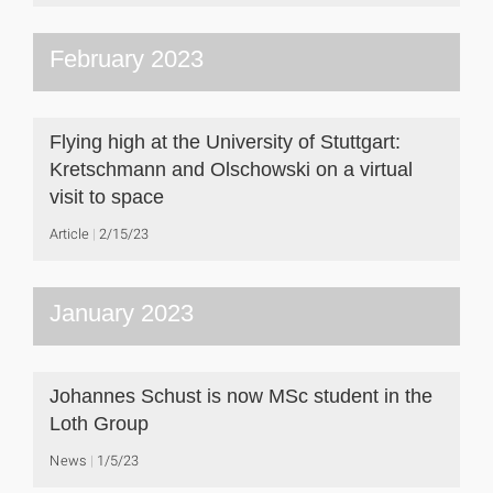
February 2023
Flying high at the University of Stuttgart:
Kretschmann and Olschowski on a virtual
visit to space
Article
2/15/23
January 2023
Johannes Schust is now MSc student in the
Loth Group
News
1/5/23