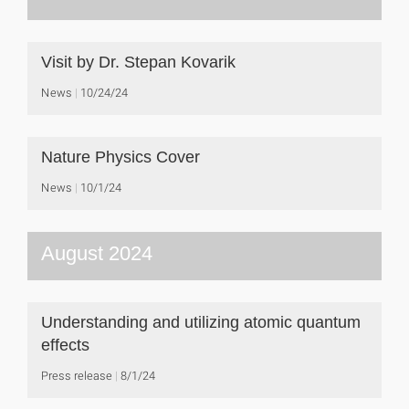
Visit by Dr. Stepan Kovarik
News
10/24/24
Nature Physics Cover
News
10/1/24
August 2024
Understanding and utilizing atomic quantum
effects
Press release
8/1/24