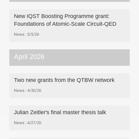
New IQST Boosting Programme grant:
Foundations of Atomic-Scale Circuit-QED
News
5/5/26
April 2026
Two new grants from the QTBW network
News
4/30/26
Julian Zeitler's final master thesis talk
News
4/27/26