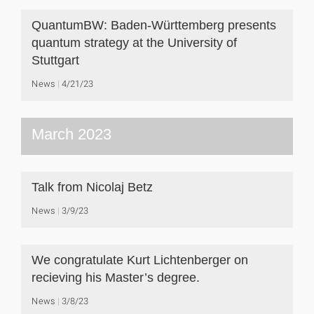
QuantumBW: Baden-Württemberg presents
quantum strategy at the University of
Stuttgart
News
4/21/23
March 2023
Talk from Nicolaj Betz
News
3/9/23
We congratulate Kurt Lichtenberger on
recieving his Master’s degree.
News
3/8/23