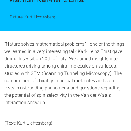
[Picture: Kurt Lichtenberg]
“Nature solves mathematical problems” - one of the things
we learned in a very interesting talk Karl-Heinz Ernst gave
during his visit on 20th of July. We gained insights into
structures arising among chiral molecules on surfaces,
studied with STM (Scanning Tunneling Microscopy). The
combination of chirality in helical molecules and spin
reveals astounding phenomena and questions regarding
the potential of spin selectivity in the Van der Waals
interaction show up
(Text: Kurt Lichtenberg)