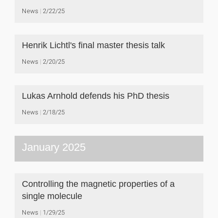
News
2/22/25
Henrik Lichtl's final master thesis talk
News
2/20/25
Lukas Arnhold defends his PhD thesis
News
2/18/25
January 2025
Controlling the magnetic properties of a
single molecule
News
1/29/25