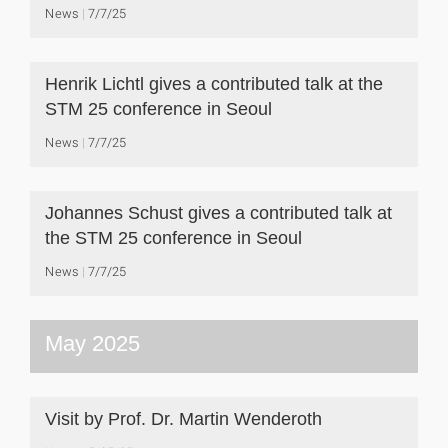
News
7/7/25
Henrik Lichtl gives a contributed talk at the
STM 25 conference in Seoul
News
7/7/25
Johannes Schust gives a contributed talk at
the STM 25 conference in Seoul
News
7/7/25
May 2025
Visit by Prof. Dr. Martin Wenderoth