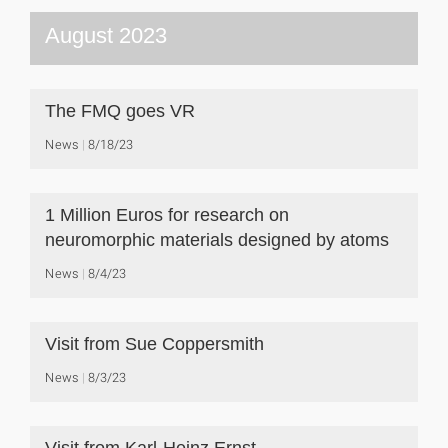
August 2023
The FMQ goes VR
News
8/18/23
1 Million Euros for research on
neuromorphic materials designed by atoms
News
8/4/23
Visit from Sue Coppersmith
News
8/3/23